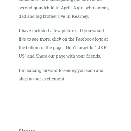
second grandchild in April! A girl, who’s mom,
dad and big brother live in Kearney.
I have included a few pictures. If you would
like to see more, click on the Facebook logo at
the bottom of the page. Don’t forget to “LIKE
US” and Share our page with your friends.
I’m looking forward to seeing you soon and
sharing our excitement.
Share: