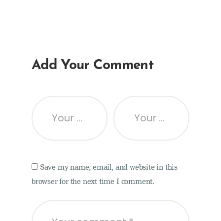
Add Your Comment
Save my name, email, and website in this
browser for the next time I comment.