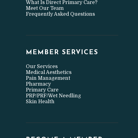
What Is Direct Primary Care?
Meet Our Team
Frequently Asked Questions
MEMBER SERVICES
Our Services
Medical Aesthetics
Pain Management
Pharmacy
Primary Care
PRP/PRF/Wet Needling
Skin Health