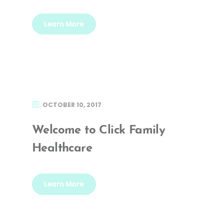
Learn More
OCTOBER 10, 2017
Welcome to Click Family
Healthcare
Learn More