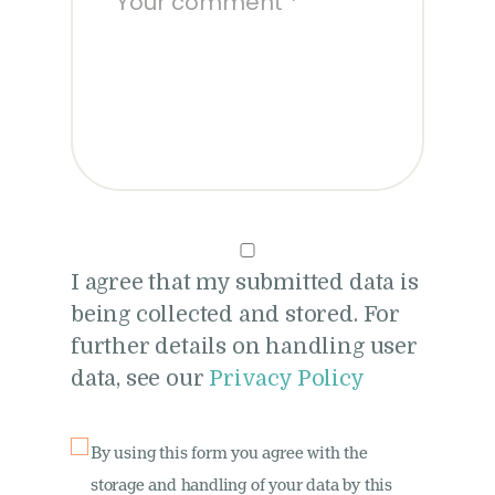
I agree that my submitted data is
being collected and stored. For
further details on handling user
data, see our
Privacy Policy
By using this form you agree with the
storage and handling of your data by this