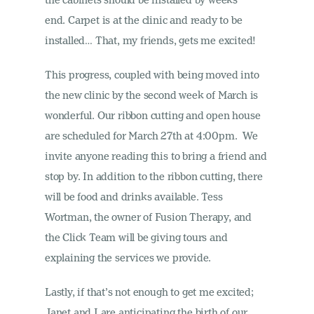
end. Carpet is at the clinic and ready to be
installed… That, my friends, gets me excited!
This progress, coupled with being moved into
the new clinic by the second week of March is
wonderful. Our ribbon cutting and open house
are scheduled for March 27th at 4:00pm. We
invite anyone reading this to bring a friend and
stop by. In addition to the ribbon cutting, there
will be food and drinks available. Tess
Wortman, the owner of Fusion Therapy, and
the Click Team will be giving tours and
explaining the services we provide.
Lastly, if that’s not enough to get me excited;
Janet and I are anticipating the birth of our