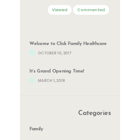
Viewed
Commented
Welcome to Click Family Healthcare
OCTOBER 10, 2017
It’s Grand Opening Time!
MARCH 1, 2018
Categories
Family