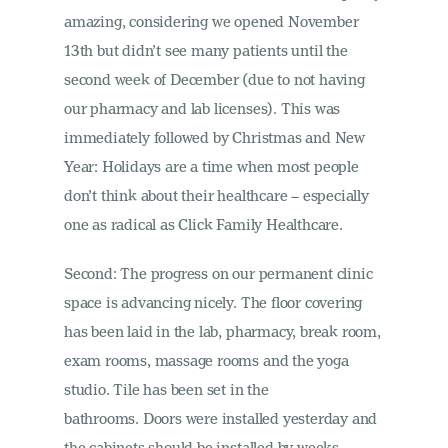
amazing, considering we opened November
13th but didn’t see many patients until the
second week of December (due to not having
our pharmacy and lab licenses). This was
immediately followed by Christmas and New
Year: Holidays are a time when most people
don’t think about their healthcare – especially
one as radical as Click Family Healthcare.
Second: The progress on our permanent clinic
space is advancing nicely. The floor covering
has been laid in the lab, pharmacy, break room,
exam rooms, massage rooms and the yoga
studio. Tile has been set in the
bathrooms. Doors were installed yesterday and
the cabinets should be installed by weeks