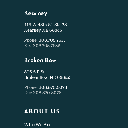
Kearney
416 W 48th St. Ste 28
Kearney NE 68845
Phone:
308.708.7631
Fax: 308.708.7635
Broken Bow
805 S F St.
Broken Bow, NE 68822
Phone:
308.870.8073
Fax: 308.870.8076
ABOUT US
Who We Are