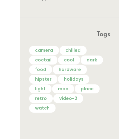
Tags
camera
chilled
coctail
cool
dark
food
hardware
hipster
holidays
light
mac
place
retro
video-2
watch