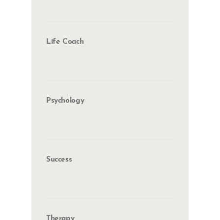
Life Coach
Psychology
Success
Therapy