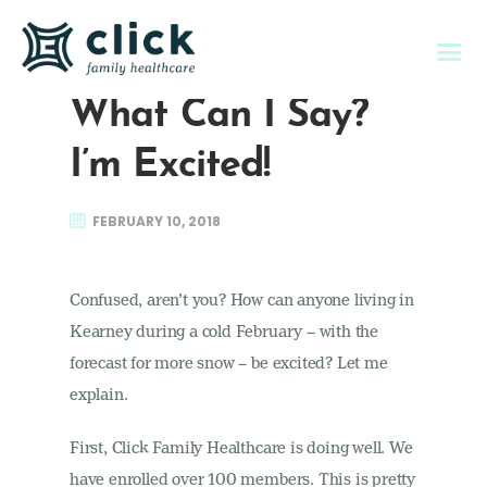
What Can I Say?
I’m Excited!
About Us
FEBRUARY 10, 2018
Individual & Family
Memberships
Confused, aren’t you? How can anyone living in
Employers
Kearney during a cold February – with the
Member Services
forecast for more snow – be excited? Let me
Contact Us
explain.
First, Click Family Healthcare is doing well. We
have enrolled over 100 members. This is pretty