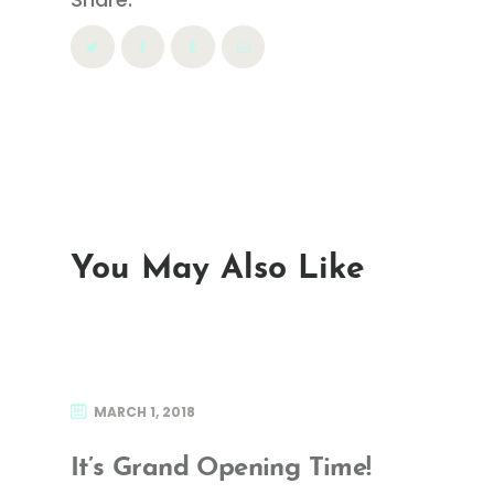
You May Also Like
MARCH 1, 2018
It’s Grand Opening Time!