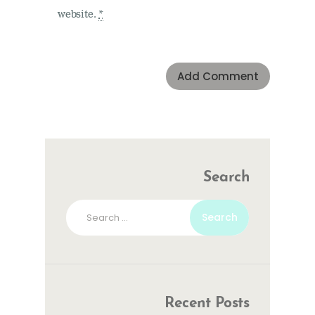
website.
*
Search
Search
for:
Recent Posts