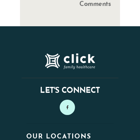
Comments
LET'S CONNECT
OUR LOCATIONS