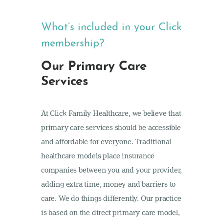
What’s included in your Click
membership?
Our Primary Care
Services
At Click Family Healthcare, we believe that
primary care services should be accessible
and affordable for everyone. Traditional
healthcare models place insurance
companies between you and your provider,
adding extra time, money and barriers to
care. We do things differently. Our practice
is based on the direct primary care model,