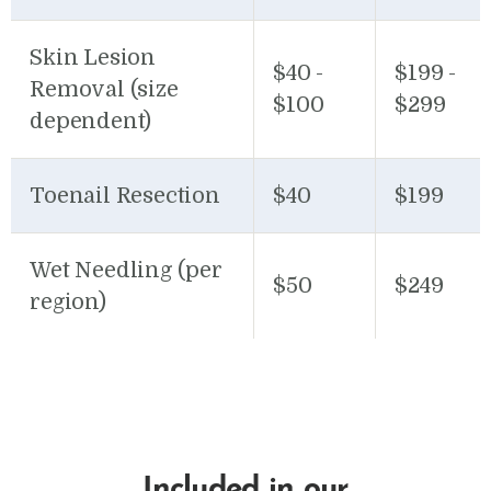
Skin Lesion
$40 -
$199 -
Removal (size
$100
$299
dependent)
Toenail Resection
$40
$199
Wet Needling (per
$50
$249
region)
Included in our