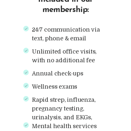
membership:
24/7 communication via
text, phone & email
Unlimited office visits,
with no additional fee
Annual check-ups
Wellness exams
Rapid strep, influenza,
pregnancy testing,
urinalysis, and EKGs,
Mental health services