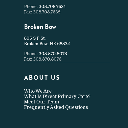
Phone:
308.708.7631
Fax: 308.708.7635
Broken Bow
805 S F St.
Broken Bow, NE 68822
Phone:
308.870.8073
Fax: 308.870.8076
ABOUT US
Who We Are
What Is Direct Primary Care?
Meet Our Team
Frequently Asked Questions