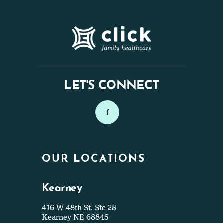
LET'S CONNECT
OUR LOCATIONS
Kearney
416 W 48th St. Ste 28
Kearney NE 68845