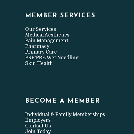
MEMBER SERVICES
Our Services
Medical Aesthetics
Pain Management
Pharmacy
Primary Care
PRP/PRF/Wet Needling
Skin Health
BECOME A MEMBER
Individual & Family Memberships
Employers
Contact Us
Join Today