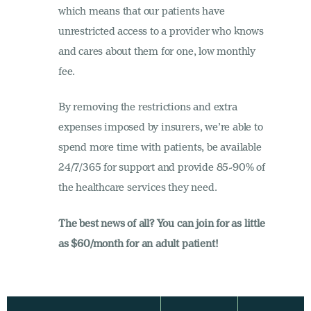
which means that our patients have
unrestricted access to a provider who knows
and cares about them for one, low monthly
fee.
By removing the restrictions and extra
expenses imposed by insurers, we’re able to
spend more time with patients, be available
24/7/365 for support and provide 85-90% of
the healthcare services they need.
The best news of all? You can join for as little
as $60/month for an adult patient!