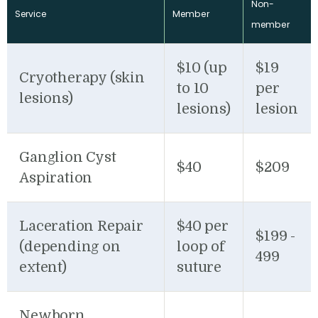
Non-
Service
Member
member
$10 (up
$19
Cryotherapy (skin
to 10
per
lesions)
lesions)
lesion
Ganglion Cyst
$40
$209
Aspiration
Laceration Repair
$40 per
$199 -
(depending on
loop of
499
extent)
suture
Newborn