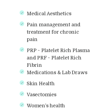
Medical Aesthetics
Pain management and
treatment for chronic
pain
PRP ~ Platelet Rich Plasma
and PRF ~ Platelet Rich
Fibrin
Medications & Lab Draws
Skin Health
Vasectomies
Women’s health