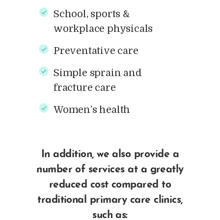
School, sports &
workplace physicals
Preventative care
Simple sprain and
fracture care
Women’s health
In addition, we also provide a
number of services at a greatly
reduced cost compared to
traditional primary care clinics,
such as: