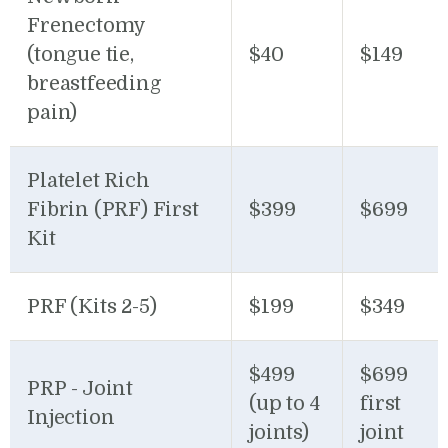
Frenectomy
(tongue tie,
$40
$149
breastfeeding
pain)
Platelet Rich
Fibrin (PRF) First
$399
$699
Kit
PRF (Kits 2-5)
$199
$349
$499
$699
PRP - Joint
(up to 4
first
Injection
joints)
joint