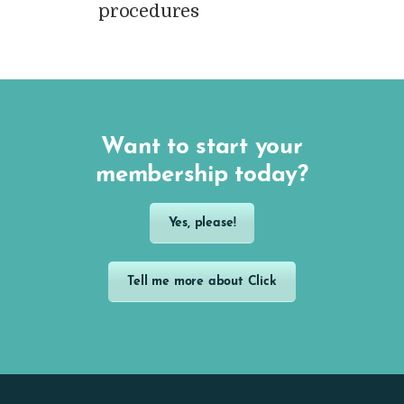
procedures
Want to start your
membership today?
Yes, please!
Tell me more about Click