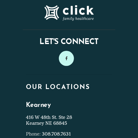
LET'S CONNECT
OUR LOCATIONS
Kearney
416 W 48th St. Ste 28
Kearney NE 68845
Phone:
308.708.7631