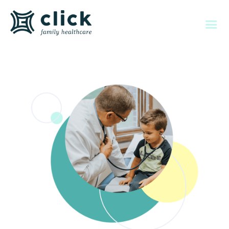
About Us
Individual & Family
Memberships
Employers
Member Services
Contact Us