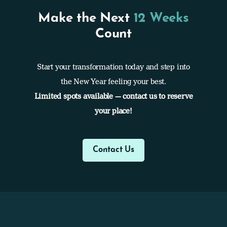
Make the Next
12 Weeks
Count
Start your transformation today and step into
the New Year feeling your best.
Limited spots available — contact us to reserve
your place!
Contact Us