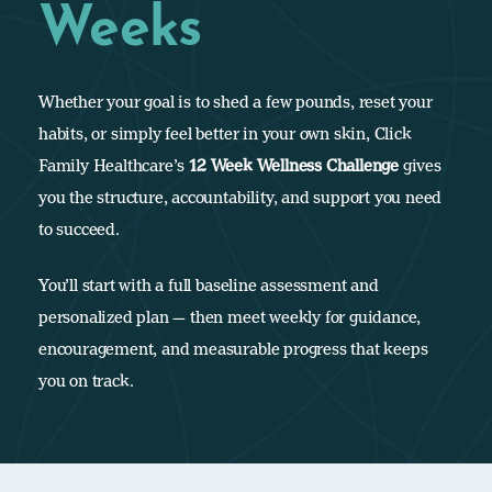
Weeks
Whether your goal is to shed a few pounds, reset your
habits, or simply feel better in your own skin, Click
Family Healthcare’s
12 Week Wellness Challenge
gives
you the structure, accountability, and support you need
to succeed.
You’ll start with a full baseline assessment and
personalized plan — then meet weekly for guidance,
encouragement, and measurable progress that keeps
you on track.