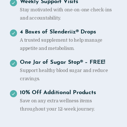
Weekly Support Visits
Stay motivated with one-on-one check-ins
and accountability.
4 Boxes of Slenderiiz® Drops
A trusted supplement to help manage
appetite and metabolism.
One Jar of Sugar Stop® – FREE!
Support healthy blood sugar and reduce
cravings.
10% Off Additional Products
Save on any extra wellness items
throughout your 12-week journey.