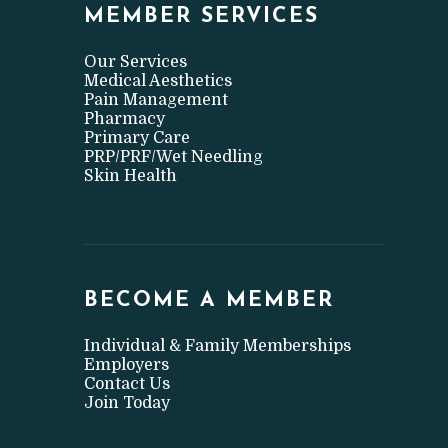
MEMBER SERVICES
Our Services
Medical Aesthetics
Pain Management
Pharmacy
Primary Care
PRP/PRF/Wet Needling
Skin Health
BECOME A MEMBER
Individual & Family Memberships
Employers
Contact Us
Join Today