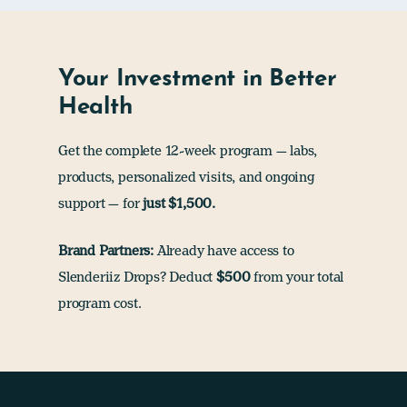
Your Investment in Better
Health
Get the complete 12-week program — labs,
products, personalized visits, and ongoing
support — for
just $1,500.
Brand Partners:
Already have access to
Slenderiiz Drops? Deduct
$500
from your total
program cost.