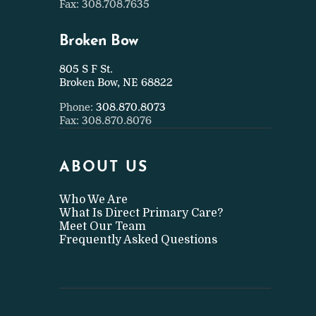
Fax: 308.708.7635
Broken Bow
805 S F St.
Broken Bow, NE 68822
Phone:
308.870.8073
Fax: 308.870.8076
ABOUT US
Who We Are
What Is Direct Primary Care?
Meet Our Team
Frequently Asked Questions