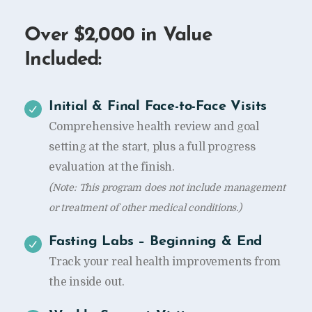
Over $2,000 in Value
Included:
Initial & Final Face-to-Face Visits
Comprehensive health review and goal
setting at the start, plus a full progress
evaluation at the finish.
(Note: This program does not include management
or treatment of other medical conditions.)
Fasting Labs – Beginning & End
Track your real health improvements from
the inside out.