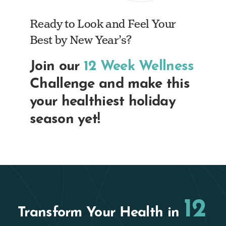
Ready to Look and Feel Your
Best by New Year’s?
Join our
12 Week Wellness
Challenge and make this
your healthiest holiday
season yet!
12
Transform Your Health in